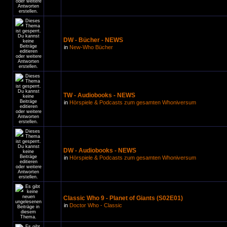
DW - Bücher - NEWS
in
New-Who Bücher
TW - Audiobooks - NEWS
in
Hörspiele & Podcasts zum gesamten Whoniversum
DW - Audiobooks - NEWS
in
Hörspiele & Podcasts zum gesamten Whoniversum
Classic Who 9 - Planet of Giants (S02E01)
in
Doctor Who - Classic