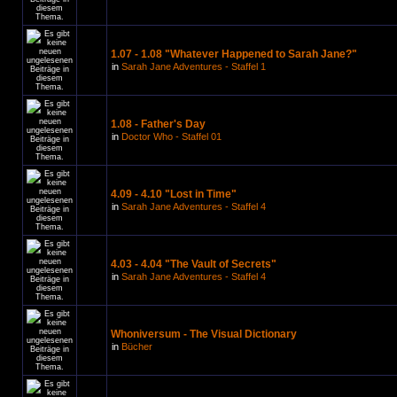
1.07 - 1.08 "Whatever Happened to Sarah Jane?"
in
Sarah Jane Adventures - Staffel 1
1.08 - Father's Day
in
Doctor Who - Staffel 01
4.09 - 4.10 "Lost in Time"
in
Sarah Jane Adventures - Staffel 4
4.03 - 4.04 "The Vault of Secrets"
in
Sarah Jane Adventures - Staffel 4
Whoniversum - The Visual Dictionary
in
Bücher