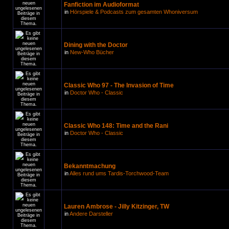
Fanfiction im Audioformat
in
Hörspiele & Podcasts zum gesamten Whoniversum
Dining with the Doctor
in
New-Who Bücher
Classic Who 97 - The Invasion of Time
in
Doctor Who - Classic
Classic Who 148: Time and the Rani
in
Doctor Who - Classic
Bekanntmachung
in
Alles rund ums Tardis-Torchwood-Team
Lauren Ambrose - Jilly Kitzinger, TW
in
Andere Darsteller