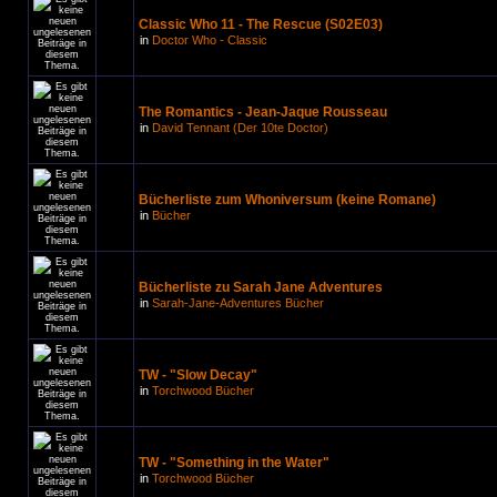
Classic Who 11 - The Rescue (S02E03)
in
Doctor Who - Classic
The Romantics - Jean-Jaque Rousseau
in
David Tennant (Der 10te Doctor)
Bücherliste zum Whoniversum (keine Romane)
in
Bücher
Bücherliste zu Sarah Jane Adventures
in
Sarah-Jane-Adventures Bücher
TW - "Slow Decay"
in
Torchwood Bücher
TW - "Something in the Water"
in
Torchwood Bücher