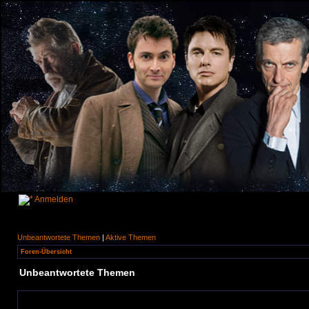
Anmelden
Unbeantwortete Themen
|
Aktive Themen
Foren-Übersicht
Unbeantwortete Themen