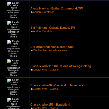
Alexa Havins - Esther Drummond, TW
in
Andere Darsteller
Bill Pullman - Oswald Danes, TW
in
Andere Darsteller
Die Ursprünge von Doctor Who
in
Die Macher des Whoniverse
Classis Who 91: The Talons of Weng-Chiang
in
Doctor Who - Classic
Classic Who 66 - Carnival of Monsters
in
Doctor Who - Classic
Classic Who 156 - Battlefield
in
Doctor Who - Classic