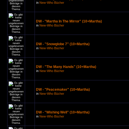
in
New-Who Bücher
DW - "Martha In The Mirror" (10+Martha)
in
New-Who Bücher
DW - "Snowglobe 7" (10+Martha)
in
New-Who Bücher
DW - "The Many Hands" (10+Martha)
in
New-Who Bücher
DW - "Peacemaker" (10+Martha)
in
New-Who Bücher
DW - "Wishing Well" (10+Martha)
in
New-Who Bücher