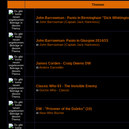
Themen
John Barrowman - Panto in Birmingham "Dick Whittingto
in
John Barrowman (Captain Jack Harkness)
John Barrowman- Panto in Glasgow 2014/15
in
John Barrowman (Captain Jack Harkness)
James Corden - Craig Owens DW
in
Andere Darsteller
Classic Who 93 - The Invisible Enemy
in
Doctor Who - Classic
DW - "Prisoner of the Daleks" (10)
in
New-Who Bücher