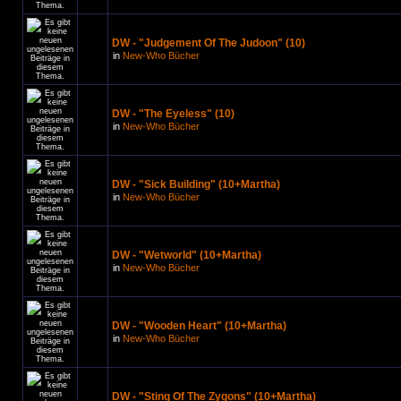
DW - "Judgement Of The Judoon" (10)
in
New-Who Bücher
DW - "The Eyeless" (10)
in
New-Who Bücher
DW - "Sick Building" (10+Martha)
in
New-Who Bücher
DW - "Wetworld" (10+Martha)
in
New-Who Bücher
DW - "Wooden Heart" (10+Martha)
in
New-Who Bücher
DW - "Sting Of The Zygons" (10+Martha)