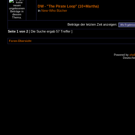
DW - "The Pirate Loop" (10+Martha)
in
New-Who Bücher
Beiträge der letzten Zeit anzeigen:
Seite
1
von
2
[ Die Suche ergab 57 Treffer ]
Foren-Übersicht
Powered by
php
Deutsche