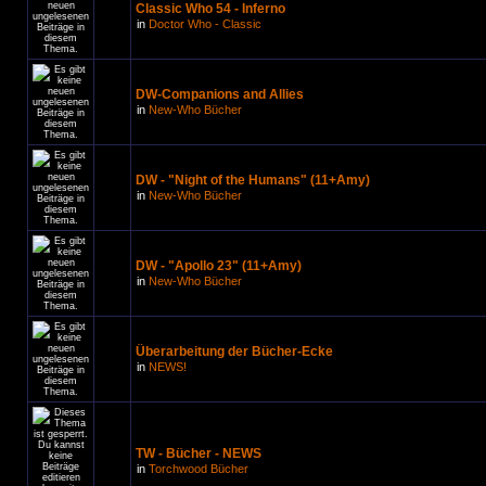
Classic Who 54 - Inferno
in
Doctor Who - Classic
DW-Companions and Allies
in
New-Who Bücher
DW - "Night of the Humans" (11+Amy)
in
New-Who Bücher
DW - "Apollo 23" (11+Amy)
in
New-Who Bücher
Überarbeitung der Bücher-Ecke
in
NEWS!
TW - Bücher - NEWS
in
Torchwood Bücher