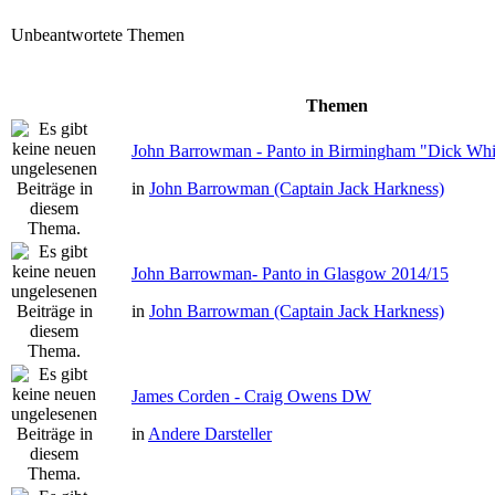
Unbeantwortete Themen
Themen
John Barrowman - Panto in Birmingham "Dick Whit
in
John Barrowman (Captain Jack Harkness)
John Barrowman- Panto in Glasgow 2014/15
in
John Barrowman (Captain Jack Harkness)
James Corden - Craig Owens DW
in
Andere Darsteller