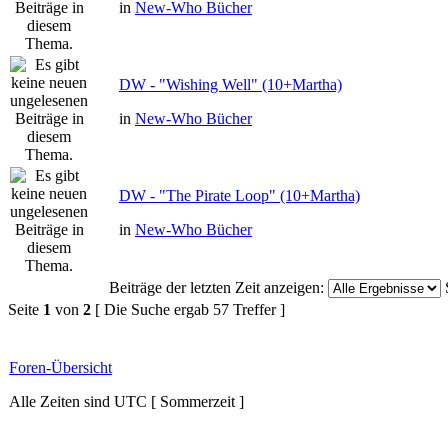
in
New-Who Bücher
DW - "Wishing Well" (10+Martha)
in
New-Who Bücher
DW - "The Pirate Loop" (10+Martha)
in
New-Who Bücher
Beiträge der letzten Zeit anzeigen:
Seite
1
von
2
[ Die Suche ergab 57 Treffer ]
Foren-Übersicht
Alle Zeiten sind UTC [ Sommerzeit ]