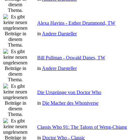
Alexa Havins - Esther Drummond, TW
in
Andere Darsteller
Bill Pullman - Oswald Danes, TW
in
Andere Darsteller
Die Ursprünge von Doctor Who
in
Die Macher des Whoniverse
Classis Who 91: The Talons of Weng-Chiang
in
Doctor Who - Classic