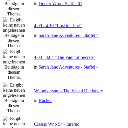
in
Doctor Who - Staffel 01
4.09 - 4.10 "Lost in Time"
in
Sarah Jane Adventures - Staffel 4
4.03 - 4.04 "The Vault of Secrets"
in
Sarah Jane Adventures - Staffel 4
Whoniversum - The Visual Dictionary
in
Bücher
Classic Who 54 - Inferno