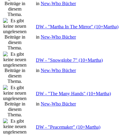
in
New-Who Bücher
DW - "Martha In The Mirror" (10+Martha)
in
New-Who Bücher
DW - "Snowglobe 7" (10+Martha)
in
New-Who Bücher
DW - "The Many Hands" (10+Martha)
in
New-Who Bücher
DW - "Peacemaker" (10+Martha)