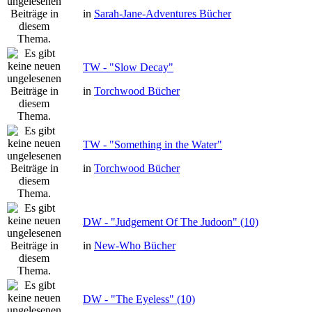
in
Sarah-Jane-Adventures Bücher
TW - "Slow Decay"
in
Torchwood Bücher
TW - "Something in the Water"
in
Torchwood Bücher
DW - "Judgement Of The Judoon" (10)
in
New-Who Bücher
DW - "The Eyeless" (10)