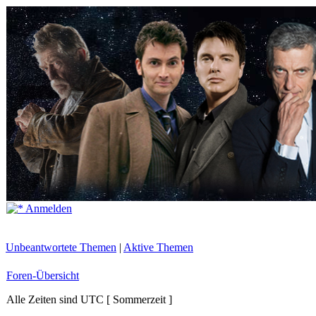
Anmelden
Unbeantwortete Themen
|
Aktive Themen
Foren-Übersicht
Alle Zeiten sind UTC [ Sommerzeit ]