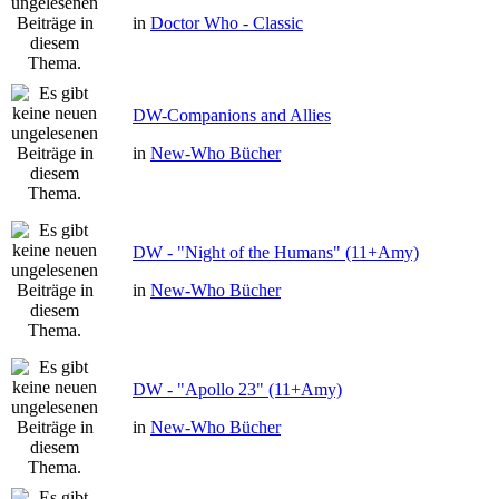
in
Doctor Who - Classic
DW-Companions and Allies
in
New-Who Bücher
DW - "Night of the Humans" (11+Amy)
in
New-Who Bücher
DW - "Apollo 23" (11+Amy)
in
New-Who Bücher