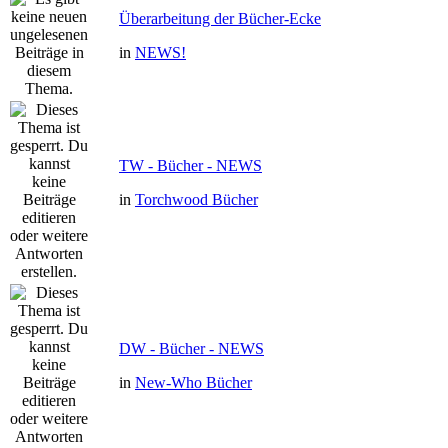
Überarbeitung der Bücher-Ecke
in
NEWS!
TW - Bücher - NEWS
in
Torchwood Bücher
DW - Bücher - NEWS
in
New-Who Bücher