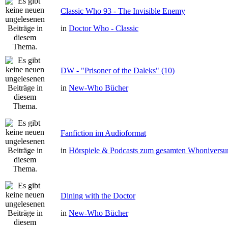
Classic Who 93 - The Invisible Enemy
in
Doctor Who - Classic
DW - "Prisoner of the Daleks" (10)
in
New-Who Bücher
Fanfiction im Audioformat
in
Hörspiele & Podcasts zum gesamten Whonivers
Dining with the Doctor
in
New-Who Bücher