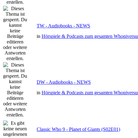
TW - Audiobooks - NEWS
in
Hörspiele & Podcasts zum gesamten Whonivers
DW - Audiobooks - NEWS
in
Hörspiele & Podcasts zum gesamten Whonivers
Classic Who 9 - Planet of Giants (S02E01)