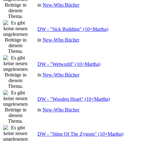
in
New-Who Bücher
DW - "Sick Building" (10+Martha)
in
New-Who Bücher
DW - "Wetworld" (10+Martha)
in
New-Who Bücher
DW - "Wooden Heart" (10+Martha)
in
New-Who Bücher
DW - "Sting Of The Zygons" (10+Martha)