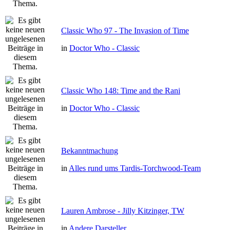
Classic Who 97 - The Invasion of Time
in
Doctor Who - Classic
Classic Who 148: Time and the Rani
in
Doctor Who - Classic
Bekanntmachung
in
Alles rund ums Tardis-Torchwood-Team
Lauren Ambrose - Jilly Kitzinger, TW
in
Andere Darsteller