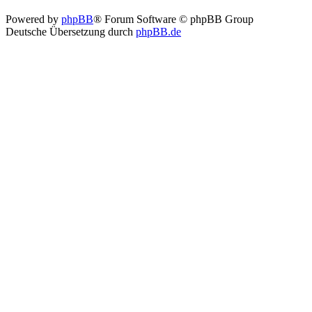
Powered by
phpBB
® Forum Software © phpBB Group
Deutsche Übersetzung durch
phpBB.de