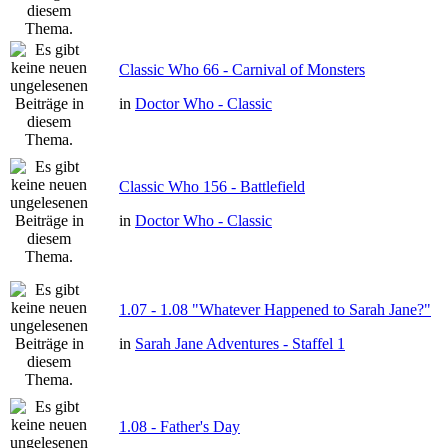
Classic Who 66 - Carnival of Monsters
in
Doctor Who - Classic
Classic Who 156 - Battlefield
in
Doctor Who - Classic
1.07 - 1.08 "Whatever Happened to Sarah Jane?"
in
Sarah Jane Adventures - Staffel 1
1.08 - Father's Day