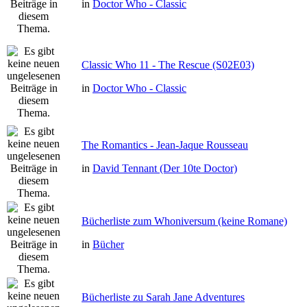
in
Doctor Who - Classic
Classic Who 11 - The Rescue (S02E03)
in
Doctor Who - Classic
The Romantics - Jean-Jaque Rousseau
in
David Tennant (Der 10te Doctor)
Bücherliste zum Whoniversum (keine Romane)
in
Bücher
Bücherliste zu Sarah Jane Adventures