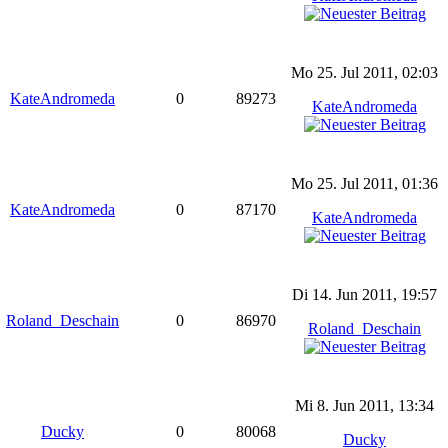
Mo 25. Jul 2011, 02:03
KateAndromeda
0
89273
KateAndromeda
Mo 25. Jul 2011, 01:36
KateAndromeda
0
87170
KateAndromeda
Di 14. Jun 2011, 19:57
Roland_Deschain
0
86970
Roland_Deschain
Mi 8. Jun 2011, 13:34
Ducky
0
80068
Ducky