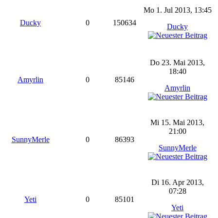
Mo 1. Jul 2013, 13:45
Ducky
0
150634
Ducky
Do 23. Mai 2013,
18:40
Amyrlin
0
85146
Amyrlin
Mi 15. Mai 2013,
21:00
SunnyMerle
0
86393
SunnyMerle
Di 16. Apr 2013,
07:28
Yeti
0
85101
Yeti