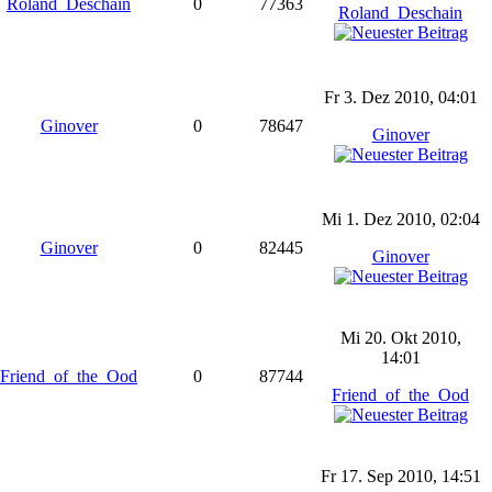
Roland_Deschain
0
77363
Roland_Deschain
Fr 3. Dez 2010, 04:01
Ginover
0
78647
Ginover
Mi 1. Dez 2010, 02:04
Ginover
0
82445
Ginover
Mi 20. Okt 2010,
14:01
Friend_of_the_Ood
0
87744
Friend_of_the_Ood
Fr 17. Sep 2010, 14:51