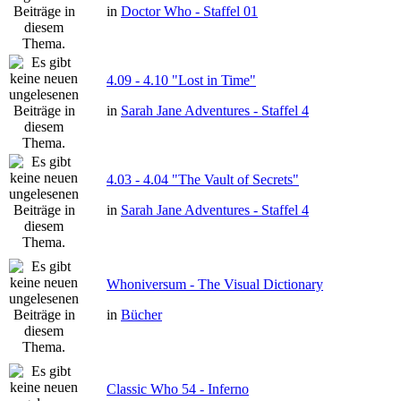
in
Doctor Who - Staffel 01
4.09 - 4.10 "Lost in Time"
in
Sarah Jane Adventures - Staffel 4
4.03 - 4.04 "The Vault of Secrets"
in
Sarah Jane Adventures - Staffel 4
Whoniversum - The Visual Dictionary
in
Bücher
Classic Who 54 - Inferno