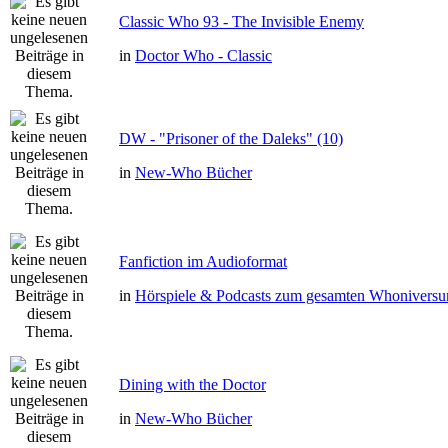
Classic Who 93 - The Invisible Enemy
in
Doctor Who - Classic
DW - "Prisoner of the Daleks" (10)
in
New-Who Bücher
Fanfiction im Audioformat
in
Hörspiele & Podcasts zum gesamten Whonivers
Dining with the Doctor
in
New-Who Bücher