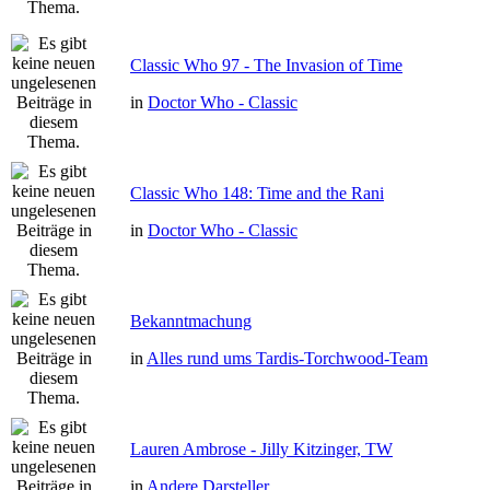
Classic Who 97 - The Invasion of Time
in
Doctor Who - Classic
Classic Who 148: Time and the Rani
in
Doctor Who - Classic
Bekanntmachung
in
Alles rund ums Tardis-Torchwood-Team
Lauren Ambrose - Jilly Kitzinger, TW
in
Andere Darsteller