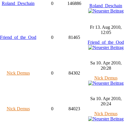
Roland_Deschain
0
146886
Roland_Deschain
Fr 13. Aug 2010,
12:05
Friend_of_the_Ood
0
81465
Friend_of_the_Ood
Sa 10. Apr 2010,
20:28
Nick Demus
0
84302
Nick Demus
Sa 10. Apr 2010,
20:24
Nick Demus
0
84023
Nick Demus