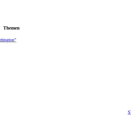
Themen
tington"
S