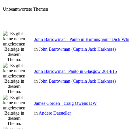
Unbeantwortete Themen
John Barrowman - Panto in Birmingham "Dick Whit
in
John Barrowman (Captain Jack Harkness)
John Barrowman- Panto in Glasgow 2014/15
in
John Barrowman (Captain Jack Harkness)
James Corden - Craig Owens DW
in
Andere Darsteller