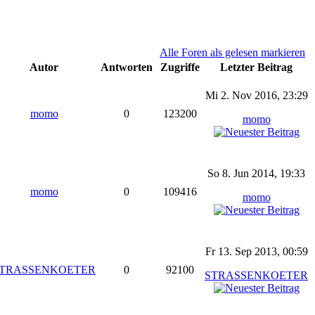
Alle Foren als gelesen markieren
Autor
Antworten
Zugriffe
Letzter Beitrag
Mi 2. Nov 2016, 23:29
momo
0
123200
momo
So 8. Jun 2014, 19:33
momo
0
109416
momo
Fr 13. Sep 2013, 00:59
TRASSENKOETER
0
92100
STRASSENKOETER