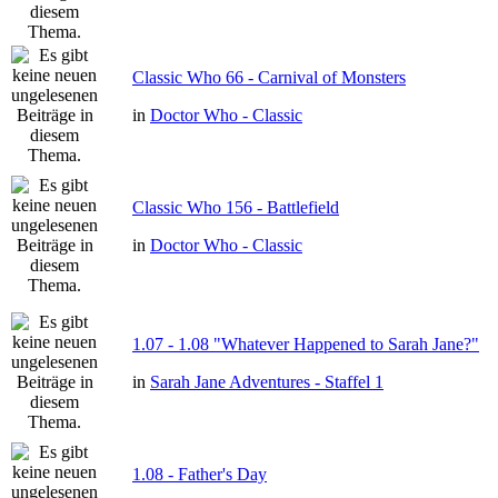
Classic Who 66 - Carnival of Monsters
in
Doctor Who - Classic
Classic Who 156 - Battlefield
in
Doctor Who - Classic
1.07 - 1.08 "Whatever Happened to Sarah Jane?"
in
Sarah Jane Adventures - Staffel 1
1.08 - Father's Day