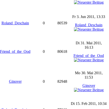
Fr 3. Jun 2011, 13:33
Roland_Deschain
0
80539
Roland_Deschain
Di 31. Mai 2011,
16:13
Friend_of_the_Ood
0
80618
Friend_of_the_Ood
Mo 30. Mai 2011,
11:53
Ginover
0
82948
Ginover
Di 15. Feb 2011, 10:34