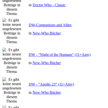
in
Doctor Who - Classic
DW-Companions and Allies
in
New-Who Bücher
DW - "Night of the Humans" (11+Amy)
in
New-Who Bücher
DW - "Apollo 23" (11+Amy)
in
New-Who Bücher