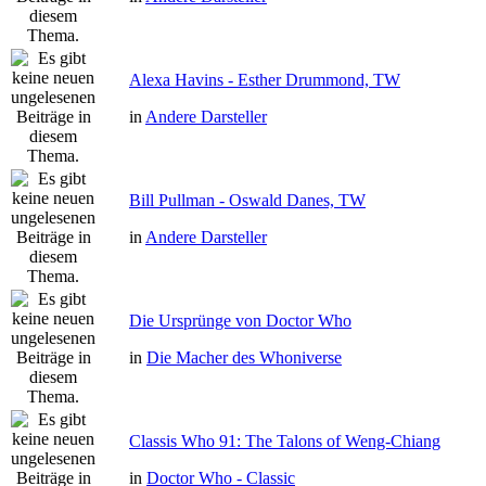
Alexa Havins - Esther Drummond, TW
in
Andere Darsteller
Bill Pullman - Oswald Danes, TW
in
Andere Darsteller
Die Ursprünge von Doctor Who
in
Die Macher des Whoniverse
Classis Who 91: The Talons of Weng-Chiang
in
Doctor Who - Classic