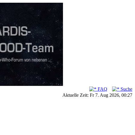
FAQ
Suche
Aktuelle Zeit: Fr 7. Aug 2026, 00:27