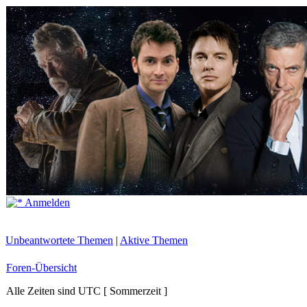
Anmelden
Unbeantwortete Themen
|
Aktive Themen
Foren-Übersicht
Alle Zeiten sind UTC [ Sommerzeit ]