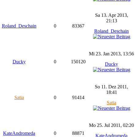
Sa 13. Apr 2013,
21:13
Roland_Deschain
0
83367
Roland_Deschain
Mi 23. Jan 2013, 13:56
Ducky
0
150120
Ducky
So 11. Dez 2011,
18:41
Satia
0
91414
Satia
Mo 25. Jul 2011, 02:20
KateAndromeda
0
88871
KateAndromeda