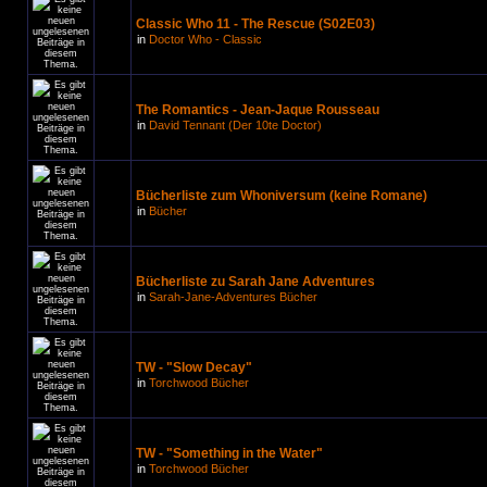
Classic Who 11 - The Rescue (S02E03)
in
Doctor Who - Classic
The Romantics - Jean-Jaque Rousseau
in
David Tennant (Der 10te Doctor)
Bücherliste zum Whoniversum (keine Romane)
in
Bücher
Bücherliste zu Sarah Jane Adventures
in
Sarah-Jane-Adventures Bücher
TW - "Slow Decay"
in
Torchwood Bücher
TW - "Something in the Water"
in
Torchwood Bücher