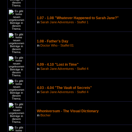
1.07 - 1.08 "Whatever Happened to Sarah Jane?"
in
Sarah Jane Adventures - Staffel 1
1.08 - Father's Day
in
Doctor Who - Staffel 01
4.09 - 4.10 "Lost in Time"
in
Sarah Jane Adventures - Staffel 4
4.03 - 4.04 "The Vault of Secrets"
in
Sarah Jane Adventures - Staffel 4
Whoniversum - The Visual Dictionary
in
Bücher