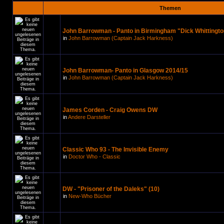
Themen
John Barrowman - Panto in Birmingham "Dick Whittingto
in
John Barrowman (Captain Jack Harkness)
John Barrowman- Panto in Glasgow 2014/15
in
John Barrowman (Captain Jack Harkness)
James Corden - Craig Owens DW
in
Andere Darsteller
Classic Who 93 - The Invisible Enemy
in
Doctor Who - Classic
DW - "Prisoner of the Daleks" (10)
in
New-Who Bücher