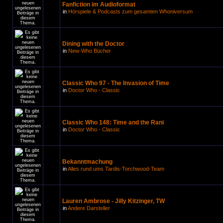
Fanfiction im Audioformat
in
Hörspiele & Podcasts zum gesamten Whoniversum
Dining with the Doctor
in
New-Who Bücher
Classic Who 97 - The Invasion of Time
in
Doctor Who - Classic
Classic Who 148: Time and the Rani
in
Doctor Who - Classic
Bekanntmachung
in
Alles rund ums Tardis-Torchwood-Team
Lauren Ambrose - Jilly Kitzinger, TW
in
Andere Darsteller