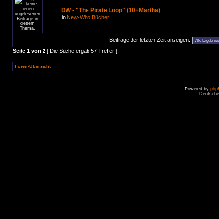
DW - "The Pirate Loop" (10+Martha)
in
New-Who Bücher
Beiträge der letzten Zeit anzeigen:
Seite
1
von
2
[ Die Suche ergab 57 Treffer ]
Foren-Übersicht
Powered by
php
Deutsche