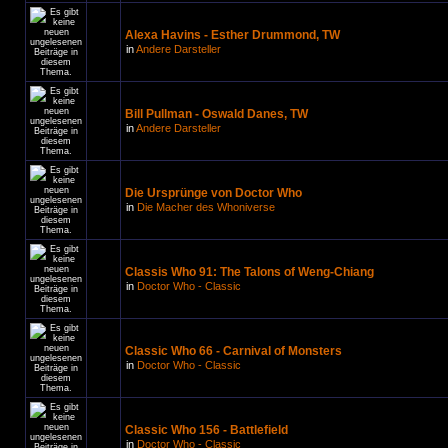
Alexa Havins - Esther Drummond, TW
in
Andere Darsteller
Bill Pullman - Oswald Danes, TW
in
Andere Darsteller
Die Ursprünge von Doctor Who
in
Die Macher des Whoniverse
Classis Who 91: The Talons of Weng-Chiang
in
Doctor Who - Classic
Classic Who 66 - Carnival of Monsters
in
Doctor Who - Classic
Classic Who 156 - Battlefield
in
Doctor Who - Classic