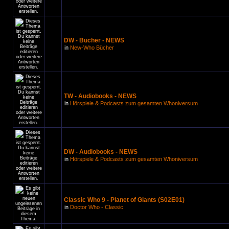
DW - Bücher - NEWS
in
New-Who Bücher
TW - Audiobooks - NEWS
in
Hörspiele & Podcasts zum gesamten Whoniversum
DW - Audiobooks - NEWS
in
Hörspiele & Podcasts zum gesamten Whoniversum
Classic Who 9 - Planet of Giants (S02E01)
in
Doctor Who - Classic