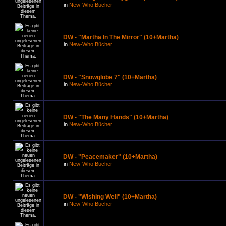
in
New-Who Bücher
DW - "Martha In The Mirror" (10+Martha)
in
New-Who Bücher
DW - "Snowglobe 7" (10+Martha)
in
New-Who Bücher
DW - "The Many Hands" (10+Martha)
in
New-Who Bücher
DW - "Peacemaker" (10+Martha)
in
New-Who Bücher
DW - "Wishing Well" (10+Martha)
in
New-Who Bücher