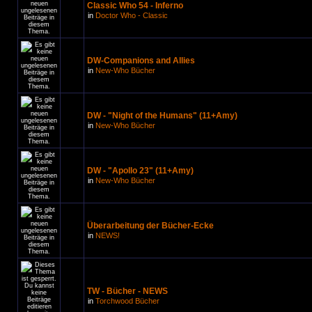
Classic Who 54 - Inferno
in
Doctor Who - Classic
DW-Companions and Allies
in
New-Who Bücher
DW - "Night of the Humans" (11+Amy)
in
New-Who Bücher
DW - "Apollo 23" (11+Amy)
in
New-Who Bücher
Überarbeitung der Bücher-Ecke
in
NEWS!
TW - Bücher - NEWS
in
Torchwood Bücher