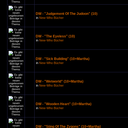
DW - "Judgement Of The Judoon" (10)
in
New-Who Bücher
DW - "The Eyeless" (10)
in
New-Who Bücher
DW - "Sick Building" (10+Martha)
in
New-Who Bücher
DW - "Wetworld" (10+Martha)
in
New-Who Bücher
DW - "Wooden Heart" (10+Martha)
in
New-Who Bücher
DW - "Sting Of The Zygons" (10+Martha)