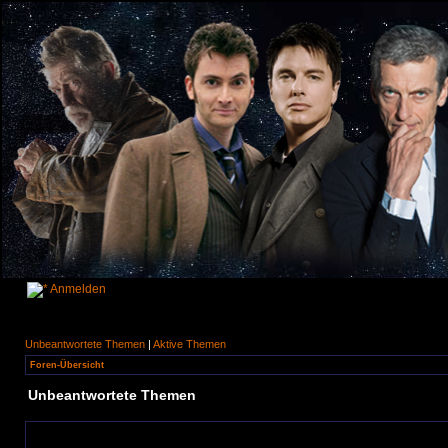
Anmelden
Unbeantwortete Themen
|
Aktive Themen
Foren-Übersicht
Unbeantwortete Themen