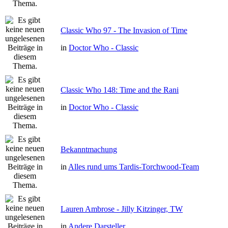
Classic Who 97 - The Invasion of Time
in
Doctor Who - Classic
Classic Who 148: Time and the Rani
in
Doctor Who - Classic
Bekanntmachung
in
Alles rund ums Tardis-Torchwood-Team
Lauren Ambrose - Jilly Kitzinger, TW
in
Andere Darsteller