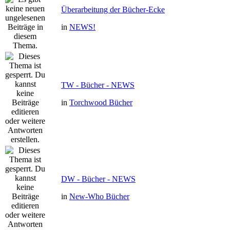
Überarbeitung der Bücher-Ecke
in
NEWS!
TW - Bücher - NEWS
in
Torchwood Bücher
DW - Bücher - NEWS
in
New-Who Bücher