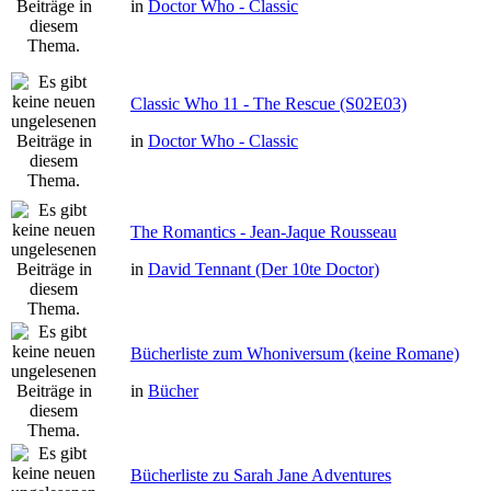
in
Doctor Who - Classic
Classic Who 11 - The Rescue (S02E03)
in
Doctor Who - Classic
The Romantics - Jean-Jaque Rousseau
in
David Tennant (Der 10te Doctor)
Bücherliste zum Whoniversum (keine Romane)
in
Bücher
Bücherliste zu Sarah Jane Adventures