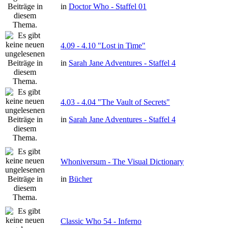
in
Doctor Who - Staffel 01
4.09 - 4.10 "Lost in Time"
in
Sarah Jane Adventures - Staffel 4
4.03 - 4.04 "The Vault of Secrets"
in
Sarah Jane Adventures - Staffel 4
Whoniversum - The Visual Dictionary
in
Bücher
Classic Who 54 - Inferno