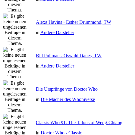
Alexa Havins - Esther Drummond, TW
in
Andere Darsteller
Bill Pullman - Oswald Danes, TW
in
Andere Darsteller
Die Ursprünge von Doctor Who
in
Die Macher des Whoniverse
Classis Who 91: The Talons of Weng-Chiang
in
Doctor Who - Classic