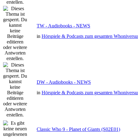
TW - Audiobooks - NEWS
in
Hörspiele & Podcasts zum gesamten Whonivers
DW - Audiobooks - NEWS
in
Hörspiele & Podcasts zum gesamten Whonivers
Classic Who 9 - Planet of Giants (S02E01)