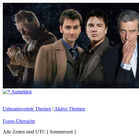
Anmelden
Unbeantwortete Themen
|
Aktive Themen
Foren-Übersicht
Alle Zeiten sind UTC [ Sommerzeit ]