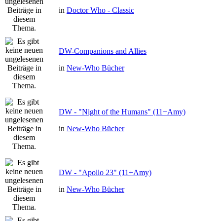
in
Doctor Who - Classic
DW-Companions and Allies
in
New-Who Bücher
DW - "Night of the Humans" (11+Amy)
in
New-Who Bücher
DW - "Apollo 23" (11+Amy)
in
New-Who Bücher