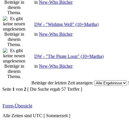
in
New-Who Bücher
DW - "Wishing Well" (10+Martha)
in
New-Who Bücher
DW - "The Pirate Loop" (10+Martha)
in
New-Who Bücher
Beiträge der letzten Zeit anzeigen:
Seite
1
von
2
[ Die Suche ergab 57 Treffer ]
Foren-Übersicht
Alle Zeiten sind UTC [ Sommerzeit ]