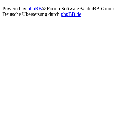
Powered by
phpBB
® Forum Software © phpBB Group
Deutsche Übersetzung durch
phpBB.de