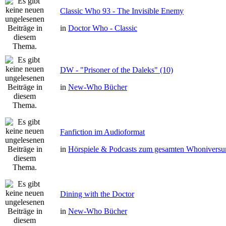
Classic Who 93 - The Invisible Enemy
in
Doctor Who - Classic
DW - "Prisoner of the Daleks" (10)
in
New-Who Bücher
Fanfiction im Audioformat
in
Hörspiele & Podcasts zum gesamten Whonivers
Dining with the Doctor
in
New-Who Bücher