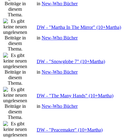
in
New-Who Bücher
DW - "Martha In The Mirror" (10+Martha)
in
New-Who Bücher
DW - "Snowglobe 7" (10+Martha)
in
New-Who Bücher
DW - "The Many Hands" (10+Martha)
in
New-Who Bücher
DW - "Peacemaker" (10+Martha)