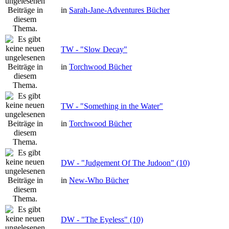
in
Sarah-Jane-Adventures Bücher
TW - "Slow Decay"
in
Torchwood Bücher
TW - "Something in the Water"
in
Torchwood Bücher
DW - "Judgement Of The Judoon" (10)
in
New-Who Bücher
DW - "The Eyeless" (10)