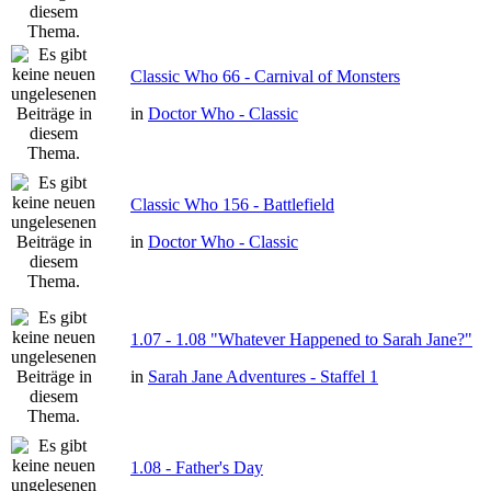
Classic Who 66 - Carnival of Monsters
in
Doctor Who - Classic
Classic Who 156 - Battlefield
in
Doctor Who - Classic
1.07 - 1.08 "Whatever Happened to Sarah Jane?"
in
Sarah Jane Adventures - Staffel 1
1.08 - Father's Day