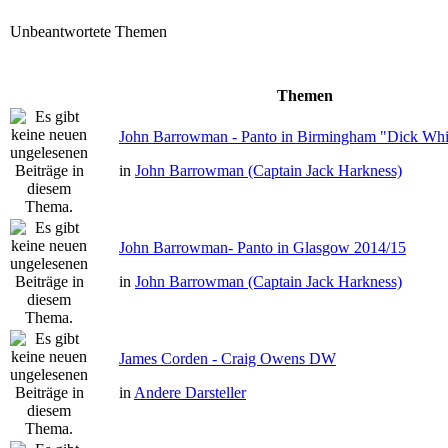
Unbeantwortete Themen
Themen
John Barrowman - Panto in Birmingham "Dick Whit
in
John Barrowman (Captain Jack Harkness)
John Barrowman- Panto in Glasgow 2014/15
in
John Barrowman (Captain Jack Harkness)
James Corden - Craig Owens DW
in
Andere Darsteller