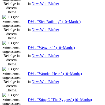
in
New-Who Bücher
DW - "Sick Building" (10+Martha)
in
New-Who Bücher
DW - "Wetworld" (10+Martha)
in
New-Who Bücher
DW - "Wooden Heart" (10+Martha)
in
New-Who Bücher
DW - "Sting Of The Zygons" (10+Martha)