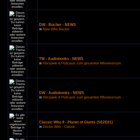
DW - Bücher - NEWS
in
New-Who Bücher
TW - Audiobooks - NEWS
in
Hörspiele & Podcasts zum gesamten Whoniversum
DW - Audiobooks - NEWS
in
Hörspiele & Podcasts zum gesamten Whoniversum
Classic Who 9 - Planet of Giants (S02E01)
in
Doctor Who - Classic