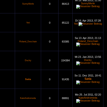
Mi 15. Mai 2013, 21:00
SunnyMerle
0
86413
SunnyMerle
Di 16. Apr 2013, 07:28
0
85122
Yeti
Yeti
Sa 13. Apr 2013, 21:13
Roland_Deschain
0
83385
Roland_Deschain
Mi 23. Jan 2013, 13:56
Ducky
0
154384
Ducky
So 11. Dez 2011, 18:41
Satia
Satia
0
91435
Mo 25. Jul 2011, 02:20
KateAndromeda
0
88891
KateAndromeda