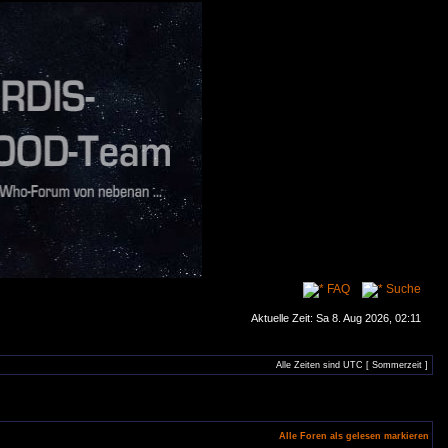
FAQ
Suche
Aktuelle Zeit: Sa 8. Aug 2026, 02:11
Alle Zeiten sind UTC [ Sommerzeit ]
Alle Foren als gelesen markieren