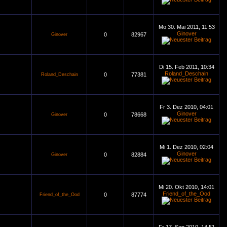
Mo 30. Mai 2011, 11:53
Ginover
0
82967
Ginover
Di 15. Feb 2011, 10:34
Roland_Deschain
0
77381
Roland_Deschain
Fr 3. Dez 2010, 04:01
Ginover
0
78668
Ginover
Mi 1. Dez 2010, 02:04
Ginover
0
82884
Ginover
Mi 20. Okt 2010, 14:01
Friend_of_the_Ood
0
87774
Friend_of_the_Ood