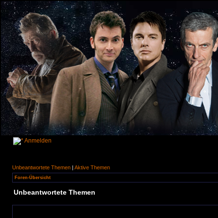
Anmelden
Unbeantwortete Themen
|
Aktive Themen
Foren-Übersicht
Unbeantwortete Themen