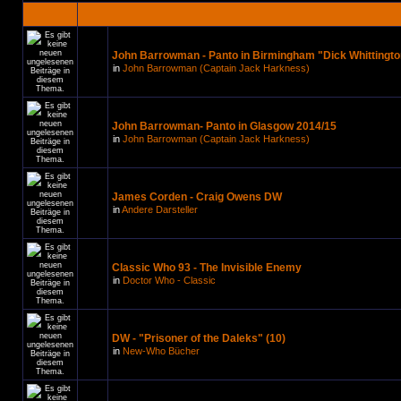
John Barrowman - Panto in Birmingham "Dick Whittingto
in
John Barrowman (Captain Jack Harkness)
John Barrowman- Panto in Glasgow 2014/15
in
John Barrowman (Captain Jack Harkness)
James Corden - Craig Owens DW
in
Andere Darsteller
Classic Who 93 - The Invisible Enemy
in
Doctor Who - Classic
DW - "Prisoner of the Daleks" (10)
in
New-Who Bücher