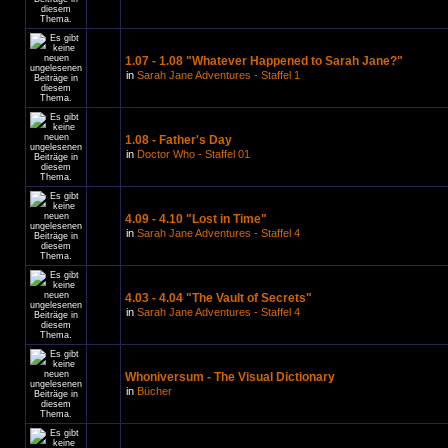
1.07 - 1.08 "Whatever Happened to Sarah Jane?"
in
Sarah Jane Adventures - Staffel 1
1.08 - Father's Day
in
Doctor Who - Staffel 01
4.09 - 4.10 "Lost in Time"
in
Sarah Jane Adventures - Staffel 4
4.03 - 4.04 "The Vault of Secrets"
in
Sarah Jane Adventures - Staffel 4
Whoniversum - The Visual Dictionary
in
Bücher