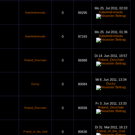
Mo 25. Jul 2011, 02:03
KateAndromeda
0
89295
KateAndromeda
Mo 25. Jul 2011, 01:36
KateAndromeda
0
87193
KateAndromeda
Di 14. Jun 2011, 19:57
Roland_Deschain
0
86988
Roland_Deschain
Mi 8. Jun 2011, 13:34
Ducky
0
80084
Ducky
Fr 3. Jun 2011, 13:33
Roland_Deschain
0
80558
Roland_Deschain
Di 31. Mai 2011, 16:13
Friend_of_the_Ood
0
80636
Friend_of_the_Ood