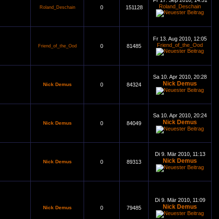
Fr 17. Sep 2010, 14:51
Roland_Deschain
0
151128
Roland_Deschain
Fr 13. Aug 2010, 12:05
Friend_of_the_Ood
0
81485
Friend_of_the_Ood
Sa 10. Apr 2010, 20:28
Nick Demus
Nick Demus
0
84324
Sa 10. Apr 2010, 20:24
Nick Demus
Nick Demus
0
84049
Di 9. Mär 2010, 11:13
Nick Demus
Nick Demus
0
89313
Di 9. Mär 2010, 11:09
Nick Demus
Nick Demus
0
79485