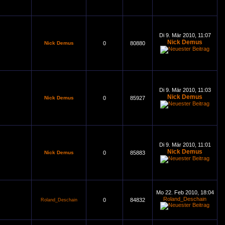
Di 9. Mär 2010, 11:07
Nick Demus
Nick Demus
0
80880
Di 9. Mär 2010, 11:03
Nick Demus
Nick Demus
0
85927
Di 9. Mär 2010, 11:01
Nick Demus
Nick Demus
0
85883
Mo 22. Feb 2010, 18:04
Roland_Deschain
0
84832
Roland_Deschain