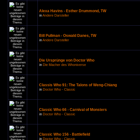
Alexa Havins - Esther Drummond, TW
in
Andere Darsteller
Bill Pullman - Oswald Danes, TW
in
Andere Darsteller
Die Ursprünge von Doctor Who
in
Die Macher des Whoniverse
Classis Who 91: The Talons of Weng-Chiang
in
Doctor Who - Classic
Classic Who 66 - Carnival of Monsters
in
Doctor Who - Classic
Classic Who 156 - Battlefield
in
Doctor Who - Classic