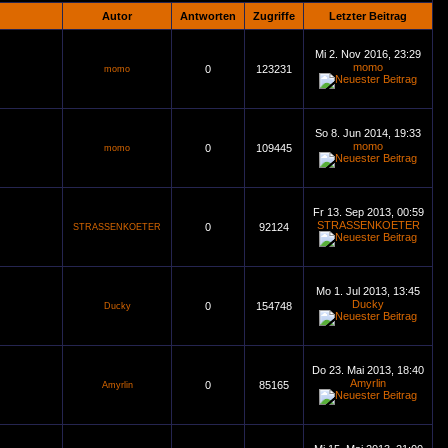
Autor
Antworten
Zugriffe
Letzter Beitrag
Mi 2. Nov 2016, 23:29
momo
0
123231
momo
So 8. Jun 2014, 19:33
momo
0
109445
momo
Fr 13. Sep 2013, 00:59
STRASSENKOETER
0
92124
STRASSENKOETER
Mo 1. Jul 2013, 13:45
Ducky
0
154748
Ducky
Do 23. Mai 2013, 18:40
Amyrlin
0
85165
Amyrlin