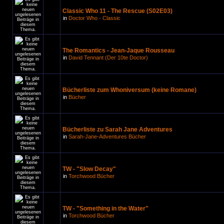
Classic Who 11 - The Rescue (S02E03)
in
Doctor Who - Classic
The Romantics - Jean-Jaque Rousseau
in
David Tennant (Der 10te Doctor)
Bücherliste zum Whoniversum (keine Romane)
in
Bücher
Bücherliste zu Sarah Jane Adventures
in
Sarah-Jane-Adventures Bücher
TW - "Slow Decay"
in
Torchwood Bücher
TW - "Something in the Water"
in
Torchwood Bücher