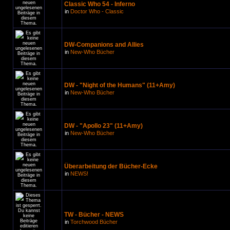
Classic Who 54 - Inferno
in
Doctor Who - Classic
DW-Companions and Allies
in
New-Who Bücher
DW - "Night of the Humans" (11+Amy)
in
New-Who Bücher
DW - "Apollo 23" (11+Amy)
in
New-Who Bücher
Überarbeitung der Bücher-Ecke
in
NEWS!
TW - Bücher - NEWS
in
Torchwood Bücher