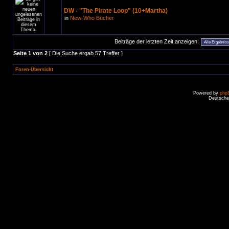
DW - "The Pirate Loop" (10+Martha)
in
New-Who Bücher
Beiträge der letzten Zeit anzeigen:
Seite
1
von
2
[ Die Suche ergab 57 Treffer ]
Foren-Übersicht
Powered by
php
Deutsche