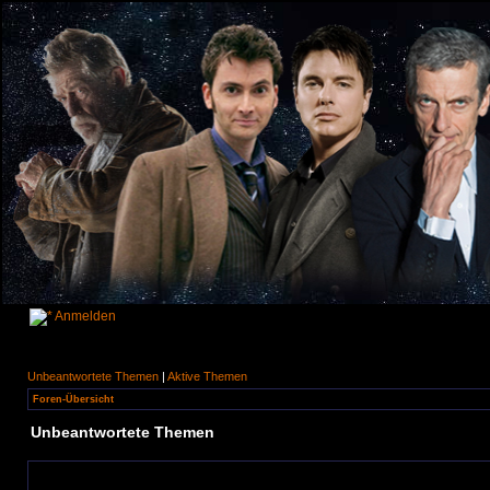
Anmelden
Unbeantwortete Themen
|
Aktive Themen
Foren-Übersicht
Unbeantwortete Themen