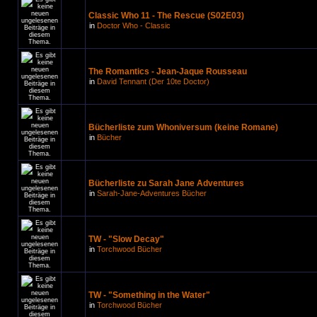
Classic Who 11 - The Rescue (S02E03)
in
Doctor Who - Classic
The Romantics - Jean-Jaque Rousseau
in
David Tennant (Der 10te Doctor)
Bücherliste zum Whoniversum (keine Romane)
in
Bücher
Bücherliste zu Sarah Jane Adventures
in
Sarah-Jane-Adventures Bücher
TW - "Slow Decay"
in
Torchwood Bücher
TW - "Something in the Water"
in
Torchwood Bücher