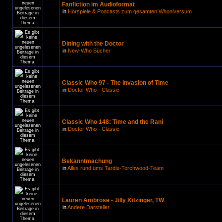
Fanfiction im Audioformat
in
Hörspiele & Podcasts zum gesamten Whoniversum
Dining with the Doctor
in
New-Who Bücher
Classic Who 97 - The Invasion of Time
in
Doctor Who - Classic
Classic Who 148: Time and the Rani
in
Doctor Who - Classic
Bekanntmachung
in
Alles rund ums Tardis-Torchwood-Team
Lauren Ambrose - Jilly Kitzinger, TW
in
Andere Darsteller