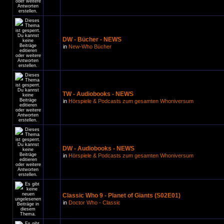
DW - Bücher - NEWS
in
New-Who Bücher
TW - Audiobooks - NEWS
in
Hörspiele & Podcasts zum gesamten Whoniversum
DW - Audiobooks - NEWS
in
Hörspiele & Podcasts zum gesamten Whoniversum
Classic Who 9 - Planet of Giants (S02E01)
in
Doctor Who - Classic