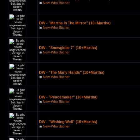
in
New-Who Bücher
DW - "Martha In The Mirror" (10+Martha)
in
New-Who Bücher
DW - "Snowglobe 7" (10+Martha)
in
New-Who Bücher
DW - "The Many Hands" (10+Martha)
in
New-Who Bücher
DW - "Peacemaker" (10+Martha)
in
New-Who Bücher
DW - "Wishing Well" (10+Martha)
in
New-Who Bücher