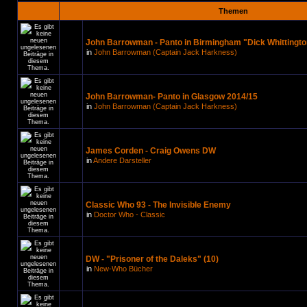
Themen
John Barrowman - Panto in Birmingham "Dick Whittingto
in
John Barrowman (Captain Jack Harkness)
John Barrowman- Panto in Glasgow 2014/15
in
John Barrowman (Captain Jack Harkness)
James Corden - Craig Owens DW
in
Andere Darsteller
Classic Who 93 - The Invisible Enemy
in
Doctor Who - Classic
DW - "Prisoner of the Daleks" (10)
in
New-Who Bücher