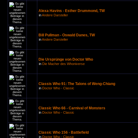
Alexa Havins - Esther Drummond, TW
in
Andere Darsteller
Bill Pullman - Oswald Danes, TW
in
Andere Darsteller
Die Ursprünge von Doctor Who
in
Die Macher des Whoniverse
Classis Who 91: The Talons of Weng-Chiang
in
Doctor Who - Classic
Classic Who 66 - Carnival of Monsters
in
Doctor Who - Classic
Classic Who 156 - Battlefield
in
Doctor Who - Classic