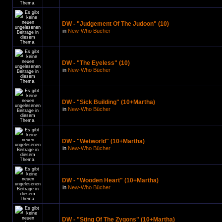
DW - "Judgement Of The Judoon" (10)
in
New-Who Bücher
DW - "The Eyeless" (10)
in
New-Who Bücher
DW - "Sick Building" (10+Martha)
in
New-Who Bücher
DW - "Wetworld" (10+Martha)
in
New-Who Bücher
DW - "Wooden Heart" (10+Martha)
in
New-Who Bücher
DW - "Sting Of The Zygons" (10+Martha)