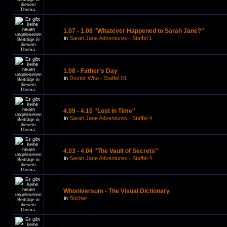
1.07 - 1.08 "Whatever Happened to Sarah Jane?"
in
Sarah Jane Adventures - Staffel 1
1.08 - Father's Day
in
Doctor Who - Staffel 01
4.09 - 4.10 "Lost in Time"
in
Sarah Jane Adventures - Staffel 4
4.03 - 4.04 "The Vault of Secrets"
in
Sarah Jane Adventures - Staffel 4
Whoniversum - The Visual Dictionary
in
Bücher