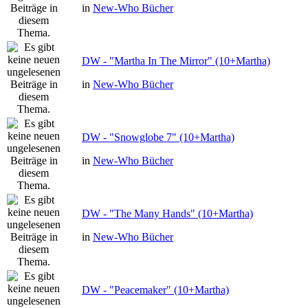
in
New-Who Bücher
DW - "Martha In The Mirror" (10+Martha)
in
New-Who Bücher
DW - "Snowglobe 7" (10+Martha)
in
New-Who Bücher
DW - "The Many Hands" (10+Martha)
in
New-Who Bücher
DW - "Peacemaker" (10+Martha)