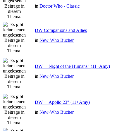
in
Doctor Who - Classic
DW-Companions and Allies
in
New-Who Bücher
DW - "Night of the Humans" (11+Amy)
in
New-Who Bücher
DW - "Apollo 23" (11+Amy)
in
New-Who Bücher