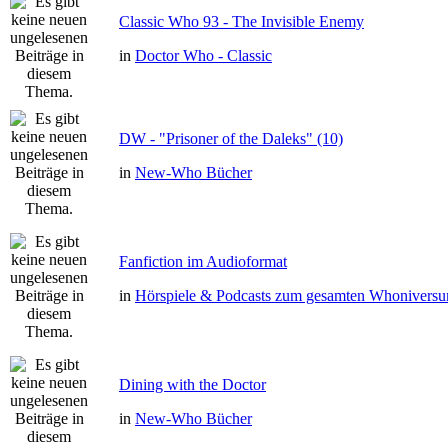
Classic Who 93 - The Invisible Enemy
in
Doctor Who - Classic
DW - "Prisoner of the Daleks" (10)
in
New-Who Bücher
Fanfiction im Audioformat
in
Hörspiele & Podcasts zum gesamten Whonivers
Dining with the Doctor
in
New-Who Bücher