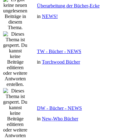
Überarbeitung der Bücher-Ecke
in
NEWS!
TW - Bücher - NEWS
in
Torchwood Bücher
DW - Bücher - NEWS
in
New-Who Bücher