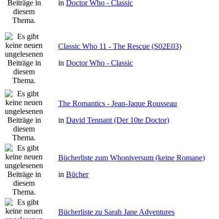
in
Doctor Who - Classic
Classic Who 11 - The Rescue (S02E03)
in
Doctor Who - Classic
The Romantics - Jean-Jaque Rousseau
in
David Tennant (Der 10te Doctor)
Bücherliste zum Whoniversum (keine Romane)
in
Bücher
Bücherliste zu Sarah Jane Adventures