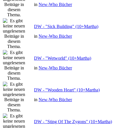
in
New-Who Bücher
DW - "Sick Building" (10+Martha)
in
New-Who Bücher
DW - "Wetworld" (10+Martha)
in
New-Who Bücher
DW - "Wooden Heart" (10+Martha)
in
New-Who Bücher
DW - "Sting Of The Zygons" (10+Martha)