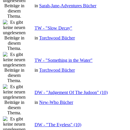
in
Sarah-Jane-Adventures Bücher
TW - "Slow Decay"
in
Torchwood Bücher
TW - "Something in the Water"
in
Torchwood Bücher
DW - "Judgement Of The Judoon" (10)
in
New-Who Bücher
DW - "The Eyeless" (10)