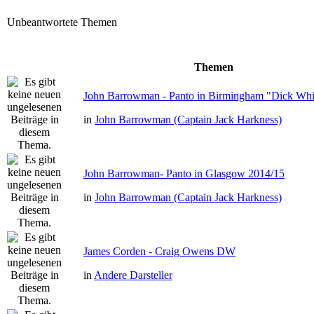
Unbeantwortete Themen
Themen
John Barrowman - Panto in Birmingham "Dick Whit
in
John Barrowman (Captain Jack Harkness)
John Barrowman- Panto in Glasgow 2014/15
in
John Barrowman (Captain Jack Harkness)
James Corden - Craig Owens DW
in
Andere Darsteller