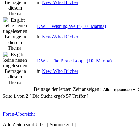
in
New-Who Bücher
DW - "Wishing Well" (10+Martha)
in
New-Who Bücher
DW - "The Pirate Loop" (10+Martha)
in
New-Who Bücher
Beiträge der letzten Zeit anzeigen:
Seite
1
von
2
[ Die Suche ergab 57 Treffer ]
Foren-Übersicht
Alle Zeiten sind UTC [ Sommerzeit ]