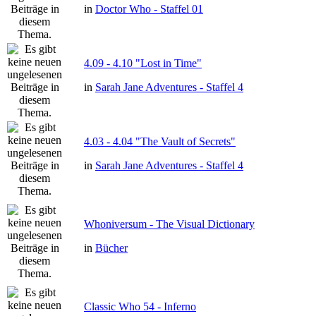
in
Doctor Who - Staffel 01
4.09 - 4.10 "Lost in Time"
in
Sarah Jane Adventures - Staffel 4
4.03 - 4.04 "The Vault of Secrets"
in
Sarah Jane Adventures - Staffel 4
Whoniversum - The Visual Dictionary
in
Bücher
Classic Who 54 - Inferno