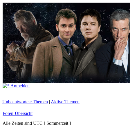
Anmelden
Unbeantwortete Themen
|
Aktive Themen
Foren-Übersicht
Alle Zeiten sind UTC [ Sommerzeit ]