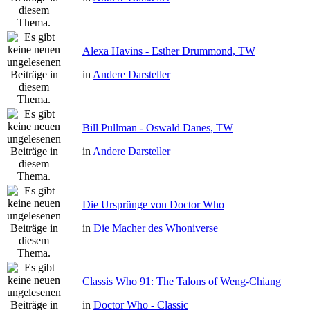
Alexa Havins - Esther Drummond, TW
in
Andere Darsteller
Bill Pullman - Oswald Danes, TW
in
Andere Darsteller
Die Ursprünge von Doctor Who
in
Die Macher des Whoniverse
Classis Who 91: The Talons of Weng-Chiang
in
Doctor Who - Classic