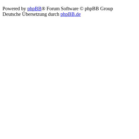
Powered by
phpBB
® Forum Software © phpBB Group
Deutsche Übersetzung durch
phpBB.de