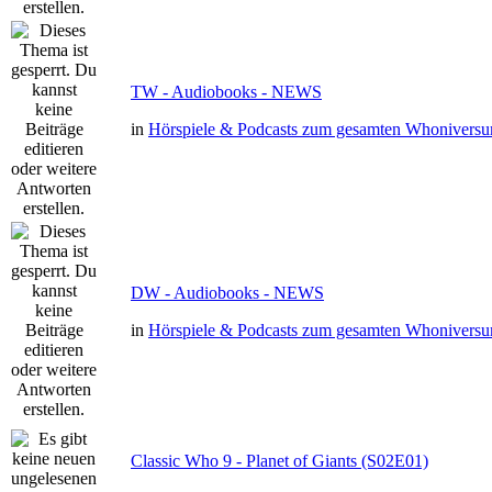
TW - Audiobooks - NEWS
in
Hörspiele & Podcasts zum gesamten Whonivers
DW - Audiobooks - NEWS
in
Hörspiele & Podcasts zum gesamten Whonivers
Classic Who 9 - Planet of Giants (S02E01)