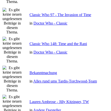
Classic Who 97 - The Invasion of Time
in
Doctor Who - Classic
Classic Who 148: Time and the Rani
in
Doctor Who - Classic
Bekanntmachung
in
Alles rund ums Tardis-Torchwood-Team
Lauren Ambrose - Jilly Kitzinger, TW
in
Andere Darsteller