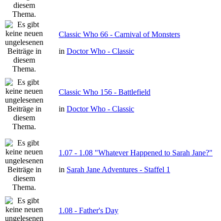
Classic Who 66 - Carnival of Monsters
in
Doctor Who - Classic
Classic Who 156 - Battlefield
in
Doctor Who - Classic
1.07 - 1.08 "Whatever Happened to Sarah Jane?"
in
Sarah Jane Adventures - Staffel 1
1.08 - Father's Day